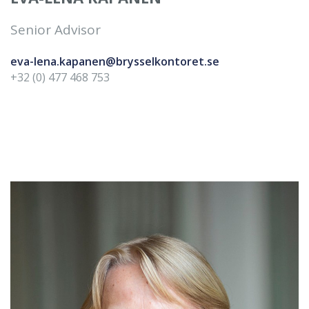
Senior Advisor
eva-lena.kapanen@brysselkontoret.se
+32 (0) 477 468 753