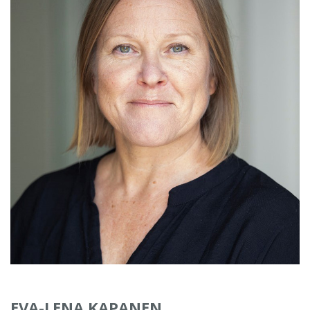
EVA-LENA KAPANEN