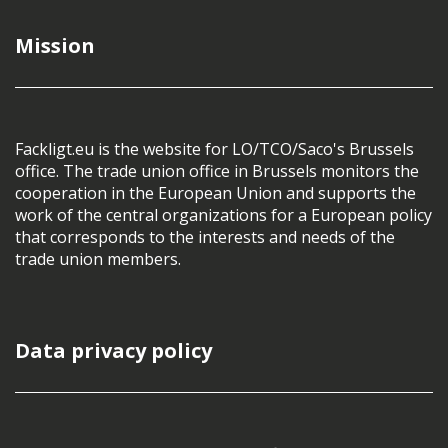
Mission
Fackligt.eu is the website for LO/TCO/Saco's Brussels
office. The trade union office in Brussels monitors the
cooperation in the European Union and supports the
work of the central organizations for a European policy
that corresponds to the interests and needs of the
trade union members.
Data privacy policy