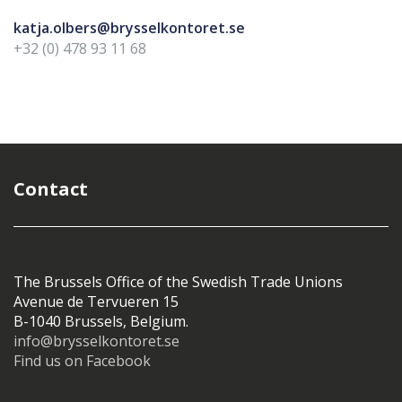
katja.olbers@brysselkontoret.se
+32 (0) 478 93 11 68
Contact
The Brussels Office of the Swedish Trade Unions
Avenue de Tervueren 15
B-1040 Brussels, Belgium.
info@brysselkontoret.se
Find us on Facebook