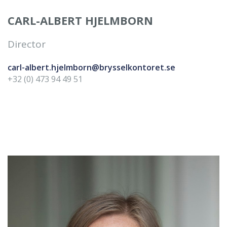
CARL-ALBERT HJELMBORN
Director
carl-albert.hjelmborn@brysselkontoret.se
+32 (0) 473 94 49 51