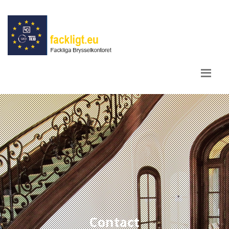
Contact