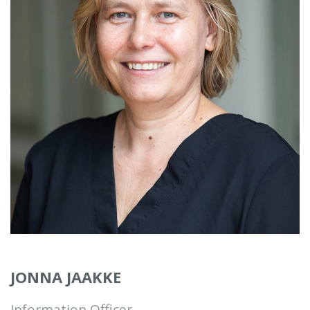
JONNA JAAKKE
Information Officer