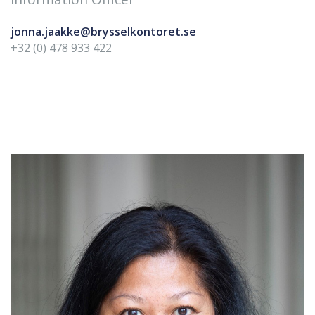
jonna.jaakke@brysselkontoret.se
+32 (0) 478 933 422