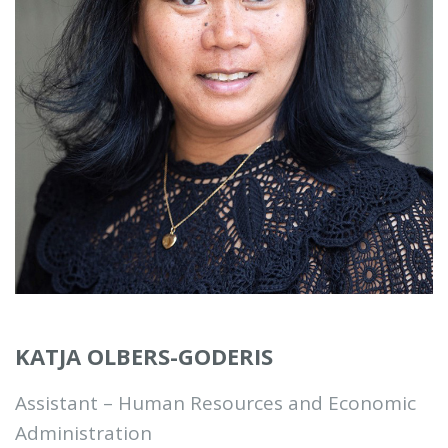
KATJA OLBERS-GODERIS
Assistant – Human Resources and Economic
Administration